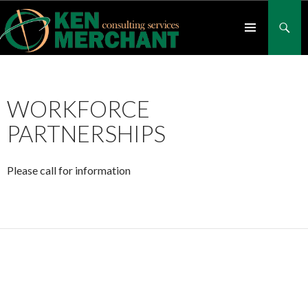
Search
SKIP
TO
CONTENT
PRIMARY
MENU
WORKFORCE
PARTNERSHIPS
Please call for information