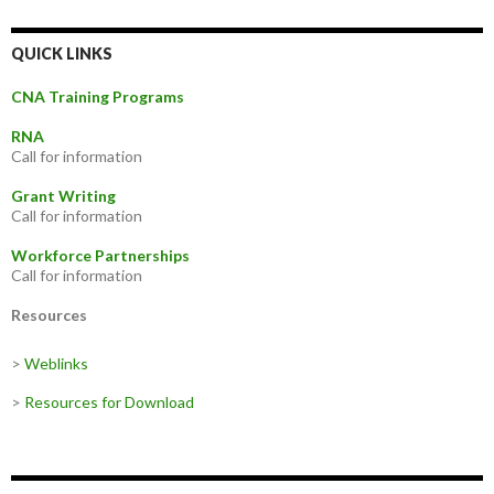
QUICK LINKS
CNA Training Programs
RNA
Call for information
Grant Writing
Call for information
Workforce Partnerships
Call for information
Resources
>
Weblinks
>
Resources for Download